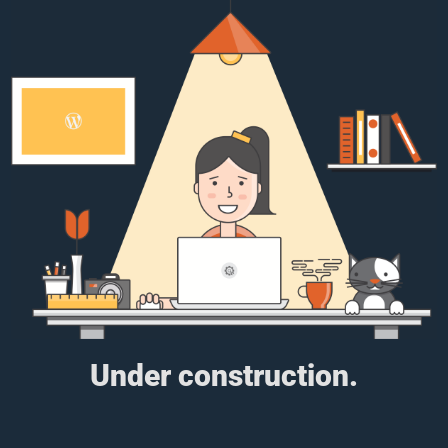
Under construction.