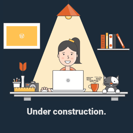
Under construction.